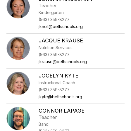
Teacher
Kindergarten
(563) 359-8277
jknoll@bettschools.org
JACQUE KRAUSE
Nutrition Services
(563) 359-8277
jkrause@bettschools.org
JOCELYN KYTE
Instructional Coach
(563) 359-8277
jkyte@bettschools.org
CONNOR LAPAGE
Teacher
Band