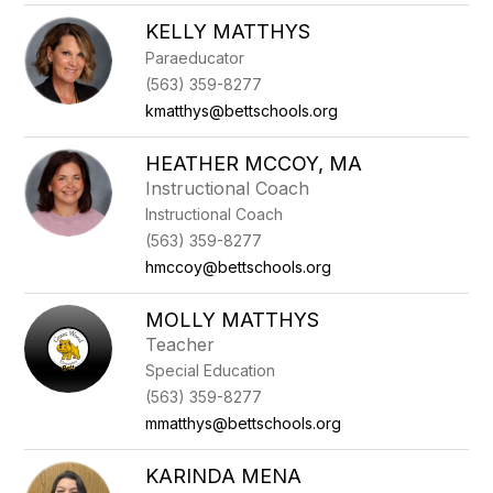
KELLY MATTHYS
Paraeducator
(563) 359-8277
kmatthys@bettschools.org
HEATHER MCCOY, MA
Instructional Coach
Instructional Coach
(563) 359-8277
hmccoy@bettschools.org
MOLLY MATTHYS
Teacher
Special Education
(563) 359-8277
mmatthys@bettschools.org
KARINDA MENA