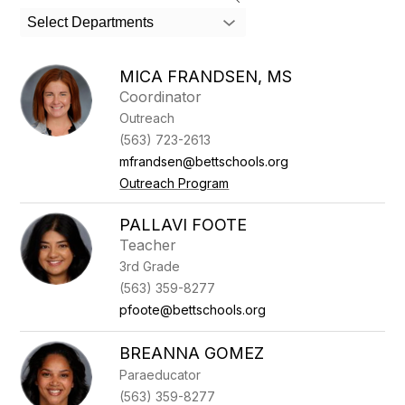
search
Select Departments
field
above
to
MICA FRANDSEN, MS
filter
Coordinator
by
Outreach
staff
name.
(563) 723-2613
mfrandsen@bettschools.org
Outreach Program
PALLAVI FOOTE
Teacher
3rd Grade
(563) 359-8277
pfoote@bettschools.org
BREANNA GOMEZ
Paraeducator
(563) 359-8277