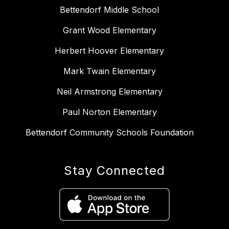
Bettendorf Middle School
Grant Wood Elementary
Herbert Hoover Elementary
Mark Twain Elementary
Neil Armstrong Elementary
Paul Norton Elementary
Bettendorf Community Schools Foundation
Stay Connected