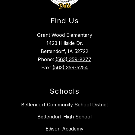
Find Us
Grant Wood Elementary
1423 Hillside Dr.
Bettendorf, IA 52722
Phone:
(563) 359-8277
Fax:
(563) 359-5254
Schools
Bettendorf Community School District
Bettendorf High School
Edison Academy