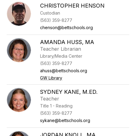
CHRISTOPHER HENSON
Custodian
(563) 359-8277
chenson@bettschools.org
AMANDA HUSS, MA
Teacher Librarian
Library/Media Center
(563) 359-8277
ahuss@bettschools.org
GW Library
SYDNEY KANE, M.ED.
Teacher
Title 1 - Reading
(563) 359-8277
sykane@bettschools.org
JORDAN KNOLL, MA