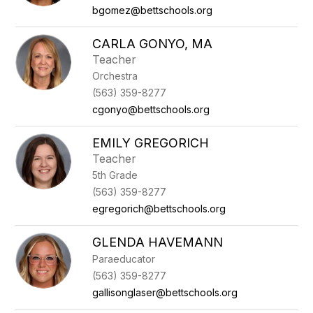
bgomez@bettschools.org
CARLA GONYO, MA
Teacher
Orchestra
(563) 359-8277
cgonyo@bettschools.org
EMILY GREGORICH
Teacher
5th Grade
(563) 359-8277
egregorich@bettschools.org
GLENDA HAVEMANN
Paraeducator
(563) 359-8277
gallisonglaser@bettschools.org