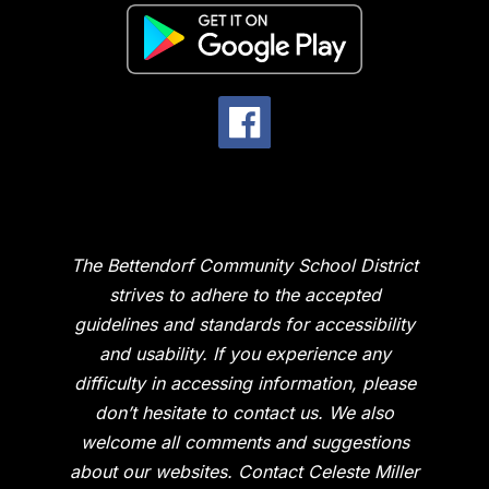
The Bettendorf Community School District
strives to adhere to the accepted
guidelines and standards for accessibility
and usability. If you experience any
difficulty in accessing information, please
don’t hesitate to contact us. We also
welcome all comments and suggestions
about our websites. Contact Celeste Miller