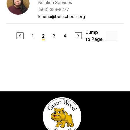
Nutrition Services
(563) 359-8277
kmena@bettschools.org
Jump
1
3
4
2
to Page