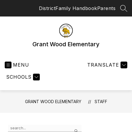
Skip
District
Family Handbook
Parents
to
SEA
content
Grant Wood Elementary
MENU
TRANSLATE
SCHOOLS
GRANT WOOD ELEMENTARY
STAFF
Use
Search
the