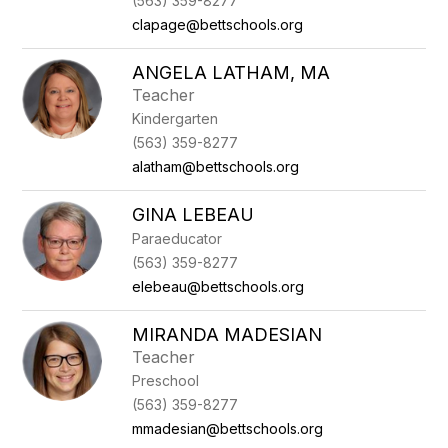
(563) 359-8277
clapage@bettschools.org
ANGELA LATHAM, MA
Teacher
Kindergarten
(563) 359-8277
alatham@bettschools.org
GINA LEBEAU
Paraeducator
(563) 359-8277
elebeau@bettschools.org
MIRANDA MADESIAN
Teacher
Preschool
(563) 359-8277
mmadesian@bettschools.org